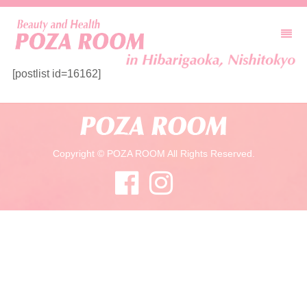
[postlist id=16162]
Copyright © POZA ROOM All Rights Reserved.